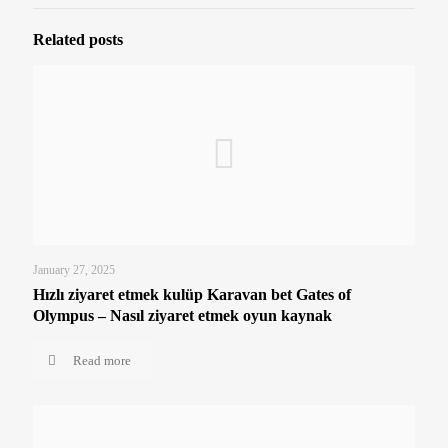
Related posts
January 27, 2025
Hızlı ziyaret etmek kulüp Karavan bet Gates of
Olympus – Nasıl ziyaret etmek oyun kaynak
Read more