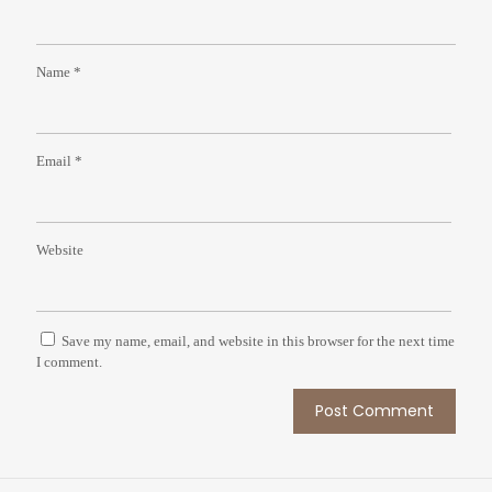
Name
*
Email
*
Website
Save my name, email, and website in this browser for the next time
I comment.