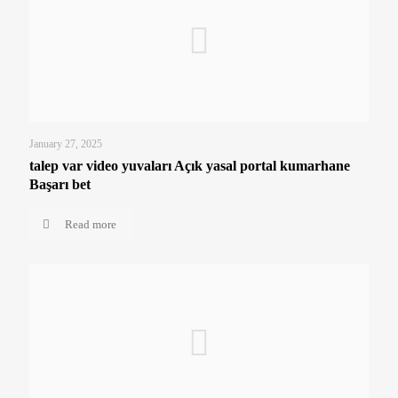
January 27, 2025
talep var video yuvaları Açık yasal portal kumarhane
Başarı bet
Read more