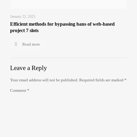
January 22, 2025
Efficient methods for bypassing bans of web-based
project 7 slots
Read more
Leave a Reply
Your email address will not be published.
Required fields are marked
*
Comment
*