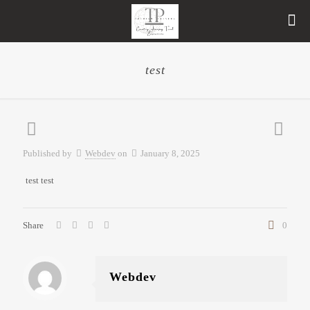
test
Published by
Webdev
on
January 8, 2025
test test
Share
0
Webdev