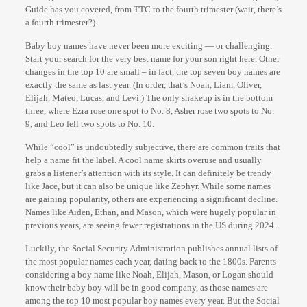
Guide has you covered, from TTC to the fourth trimester (wait, there’s
a fourth trimester?).
Baby boy names have never been more exciting — or challenging.
Start your search for the very best name for your son right here. Other
changes in the top 10 are small – in fact, the top seven boy names are
exactly the same as last year. (In order, that’s Noah, Liam, Oliver,
Elijah, Mateo, Lucas, and Levi.) The only shakeup is in the bottom
three, where Ezra rose one spot to No. 8, Asher rose two spots to No.
9, and Leo fell two spots to No. 10.
While “cool” is undoubtedly subjective, there are common traits that
help a name fit the label. A cool name skirts overuse and usually
grabs a listener’s attention with its style. It can definitely be trendy
like Jace, but it can also be unique like Zephyr. While some names
are gaining popularity, others are experiencing a significant decline.
Names like Aiden, Ethan, and Mason, which were hugely popular in
previous years, are seeing fewer registrations in the US during 2024.
Luckily, the Social Security Administration publishes annual lists of
the most popular names each year, dating back to the 1800s. Parents
considering a boy name like Noah, Elijah, Mason, or Logan should
know their baby boy will be in good company, as those names are
among the top 10 most popular boy names every year. But the Social