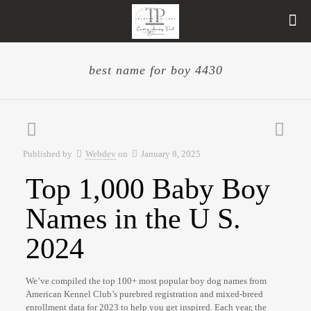
best name for boy 4430
Published by
Webdev
on
January 8, 2025
Top 1,000 Baby Boy
Names in the U S.
2024
We’ve compiled the top 100+ most popular boy dog names from
American Kennel Club’s purebred registration and mixed-breed
enrollment data for 2023 to help you get inspired. Each year, the