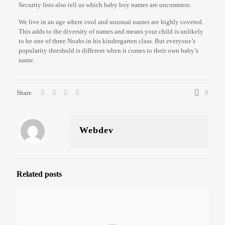
Security lists also tell us which baby boy names are uncommon.
We live in an age where cool and unusual names are highly coveted.
This adds to the diversity of names and means your child is unlikely
to be one of three Noahs in his kindergarten class. But everyone’s
popularity threshold is different when it comes to their own baby’s
name.
Share
0
Webdev
Related posts