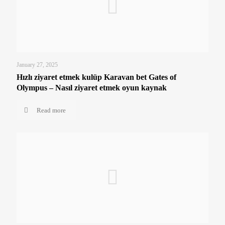
January 27, 2025
Hızlı ziyaret etmek kulüp Karavan bet Gates of
Olympus – Nasıl ziyaret etmek oyun kaynak
Read more