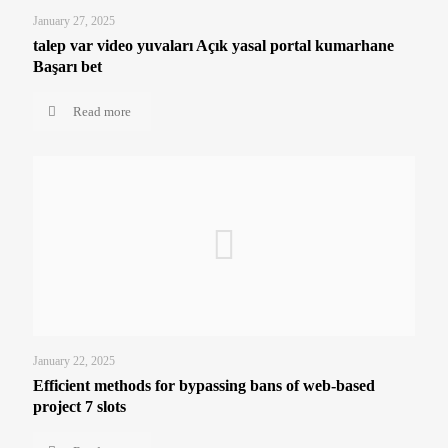
January 27, 2025
talep var video yuvaları Açık yasal portal kumarhane
Başarı bet
Read more
January 22, 2025
Efficient methods for bypassing bans of web-based
project 7 slots