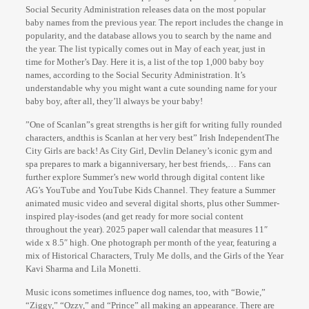
Social Security Administration releases data on the most popular
baby names from the previous year. The report includes the change in
popularity, and the database allows you to search by the name and
the year. The list typically comes out in May of each year, just in
time for Mother’s Day. Here it is, a list of the top 1,000 baby boy
names, according to the Social Security Administration. It’s
understandable why you might want a cute sounding name for your
baby boy, after all, they’ll always be your baby!
”One of Scanlan”s great strengths is her gift for writing fully rounded
characters, andthis is Scanlan at her very best” Irish IndependentThe
City Girls are back! As City Girl, Devlin Delaney’s iconic gym and
spa prepares to mark a biganniversary, her best friends,… Fans can
further explore Summer’s new world through digital content like
AG’s YouTube and YouTube Kids Channel. They feature a Summer
animated music video and several digital shorts, plus other Summer-
inspired play-isodes (and get ready for more social content
throughout the year). 2025 paper wall calendar that measures 11″
wide x 8.5″ high. One photograph per month of the year, featuring a
mix of Historical Characters, Truly Me dolls, and the Girls of the Year
Kavi Sharma and Lila Monetti.
Music icons sometimes influence dog names, too, with “Bowie,”
“Ziggy,” “Ozzy,” and “Prince” all making an appearance. There are