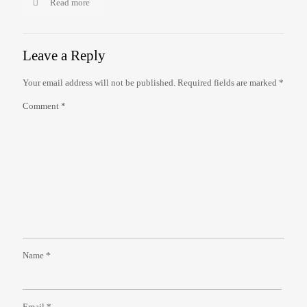
Read more
Leave a Reply
Your email address will not be published.
Required fields are marked
*
Comment
*
Name
*
Email
*