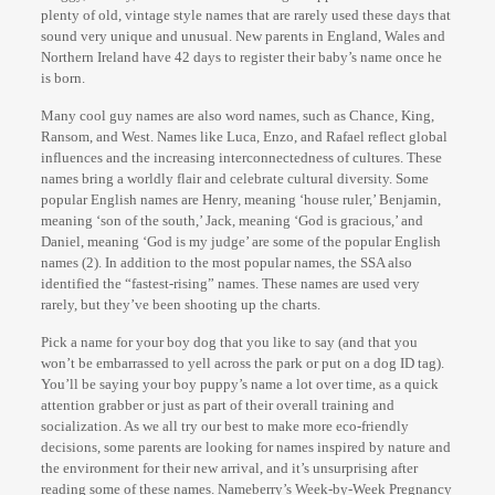
plenty of old, vintage style names that are rarely used these days that
sound very unique and unusual. New parents in England, Wales and
Northern Ireland have 42 days to register their baby’s name once he
is born.
Many cool guy names are also word names, such as Chance, King,
Ransom, and West. Names like Luca, Enzo, and Rafael reflect global
influences and the increasing interconnectedness of cultures. These
names bring a worldly flair and celebrate cultural diversity. Some
popular English names are Henry, meaning ‘house ruler,’ Benjamin,
meaning ‘son of the south,’ Jack, meaning ‘God is gracious,’ and
Daniel, meaning ‘God is my judge’ are some of the popular English
names (2). In addition to the most popular names, the SSA also
identified the “fastest-rising” names. These names are used very
rarely, but they’ve been shooting up the charts.
Pick a name for your boy dog that you like to say (and that you
won’t be embarrassed to yell across the park or put on a dog ID tag).
You’ll be saying your boy puppy’s name a lot over time, as a quick
attention grabber or just as part of their overall training and
socialization. As we all try our best to make more eco-friendly
decisions, some parents are looking for names inspired by nature and
the environment for their new arrival, and it’s unsurprising after
reading some of these names. Nameberry’s Week-by-Week Pregnancy