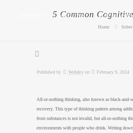
5 Common Cognitive 
DISCOVER
ABOUT US
OUR BRANDS
Home
Sober 
Published by
Webdev
on
February 9, 2024
All-or-nothing thinking, also known as black-and-wh
recovery. This type of thinking pattern among addicts
from substances is not invalid, but all-or-nothing t
environments with people who drink. Writing down th