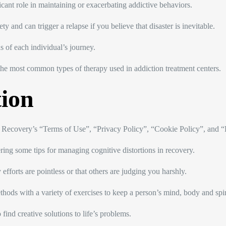
ficant role in maintaining or exacerbating addictive behaviors.
y and can trigger a relapse if you believe that disaster is inevitable.
s of each individual’s journey.
the most common types of therapy used in addiction treatment centers.
tion
er Recovery’s “Terms of Use”, “Privacy Policy”, “Cookie Policy”, and 
ring some tips for managing cognitive distortions in recovery.
fforts are pointless or that others are judging you harshly.
ods with a variety of exercises to keep a person’s mind, body and spiri
find creative solutions to life’s problems.