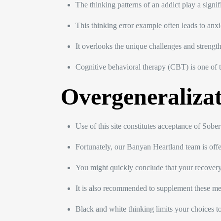
The thinking patterns of an addict play a signi
This thinking error example often leads to anxiet
It overlooks the unique challenges and strength
Cognitive behavioral therapy (CBT) is one of 
Overgeneraliza
Use of this site constitutes acceptance of Sob
Fortunately, our Banyan Heartland team is offe
You might quickly conclude that your recovery e
It is also recommended to supplement these meth
Black and white thinking limits your choices to 