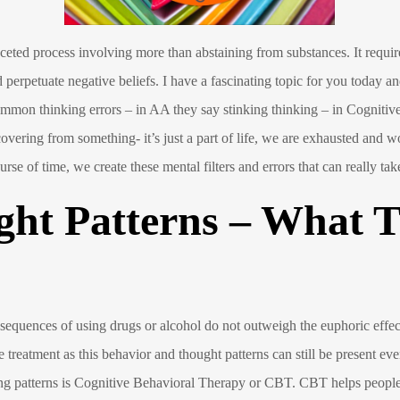
ceted process involving more than abstaining from substances. It require
 perpetuate negative beliefs. I have a fascinating topic for you today an
mon thinking errors – in AA they say stinking thinking – in Cognitive 
covering from something- it’s just a part of life, we are exhausted an
ourse of time, we create these mental filters and errors that can really ta
ght Patterns – What 
nsequences of using drugs or alcohol do not outweigh the euphoric effec
 treatment as this behavior and thought patterns can still be present ev
nking patterns is Cognitive Behavioral Therapy or CBT. CBT helps peop