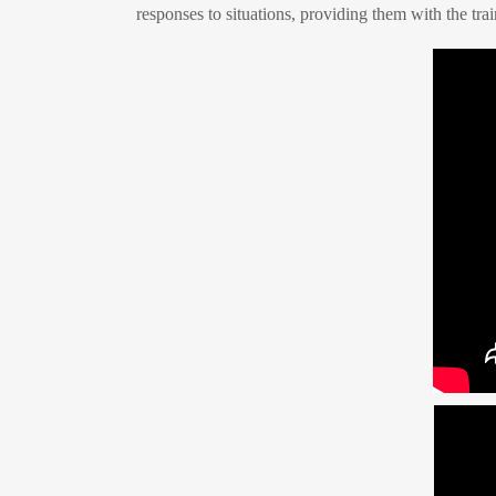
responses to situations, providing them with the trai