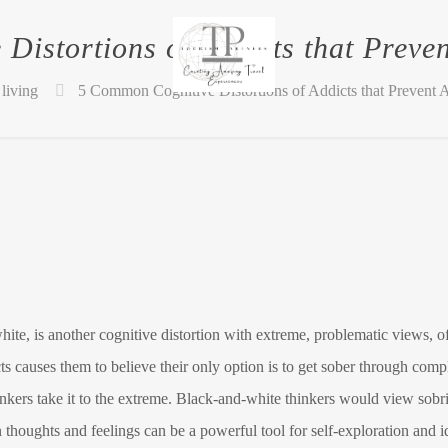
Distortions of Addicts that Preven
living
5 Common Cognitive Distortions of Addicts that Prevent 
ite, is another cognitive distortion with extreme, problematic views, o
 causes them to believe their only option is to get sober through complet
hinkers take it to the extreme. Black-and-white thinkers would view sobri
oughts and feelings can be a powerful tool for self-exploration and id