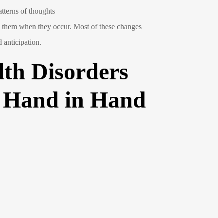
atterns of thoughts
ge them when they occur. Most of these changes
 anticipation.
th Disorders
o Hand in Hand