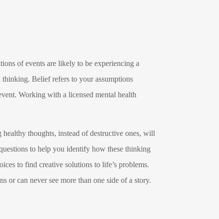
ions of events are likely to be experiencing a
 thinking. Belief refers to your assumptions
 event. Working with a licensed mental health
 healthy thoughts, instead of destructive ones, will
 questions to help you identify how these thinking
ices to find creative solutions to life’s problems.
ns or can never see more than one side of a story.