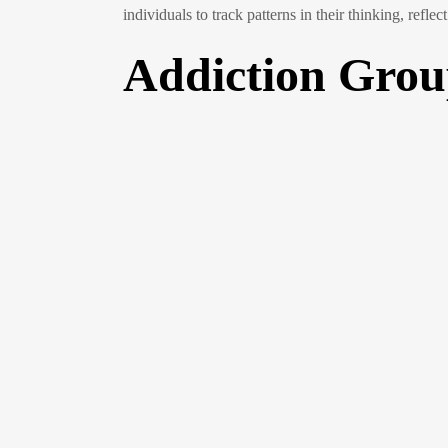
individuals to track patterns in their thinking, refl
Addiction Gro