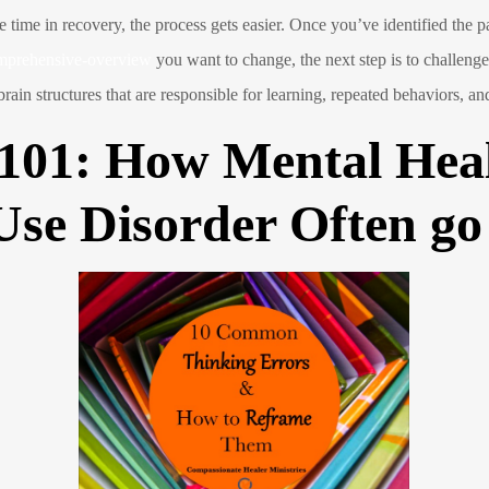
 time in recovery, the process gets easier. Once you’ve identified the p
omprehensive-overview
you want to change, the next step is to challen
in structures that are responsible for learning, repeated behaviors, and
 101: How Mental Heal
Use Disorder Often g