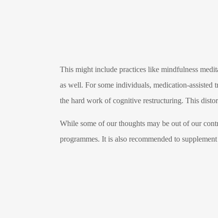
This might include practices like mindfulness medit
as well. For some individuals, medication-assisted t
the hard work of cognitive restructuring. This distor
While some of our thoughts may be out of our contro
programmes. It is also recommended to supplement t