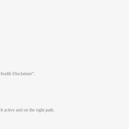
“Health Disclaimer”.
t active and on the right path.