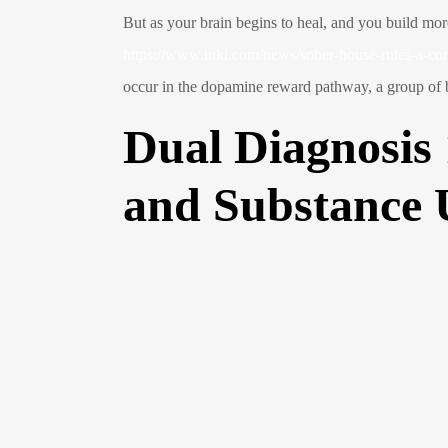
But as your brain begins to heal, and you build more
https://www.inkl.com/news/sober-house-rules-a-c
occur in the dopamine reward pathway, a group of bra
Dual Diagnosis
and Substance 