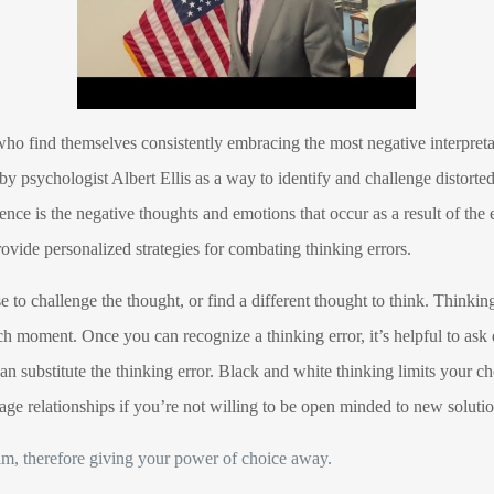
who find themselves consistently embracing the most negative interpretat
 psychologist Albert Ellis as a way to identify and challenge distorted
nce is the negative thoughts and emotions that occur as a result of the
rovide personalized strategies for combating thinking errors.
to challenge the thought, or find a different thought to think. Thinking
ach moment. Once you can recognize a thinking error, it’s helpful to ask
n substitute the thinking error. Black and white thinking limits your cho
age relationships if you’re not willing to be open minded to new solutio
tim, therefore giving your power of choice away.