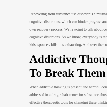
Recovering from substance use disorder is a multifa
cognitive distortions, which can hinder progress and
own recovery process. We’re going to talk about com
cognitive distortions. As we know, everybody is re
kids, spouses, bills- it’s exhausting. And over the c
Addictive Thou
To Break Them
When addictive thinking is present, the harmful co
addressed in a drug rehab center for substance abuse
effective therapeutic tools for changing these thi