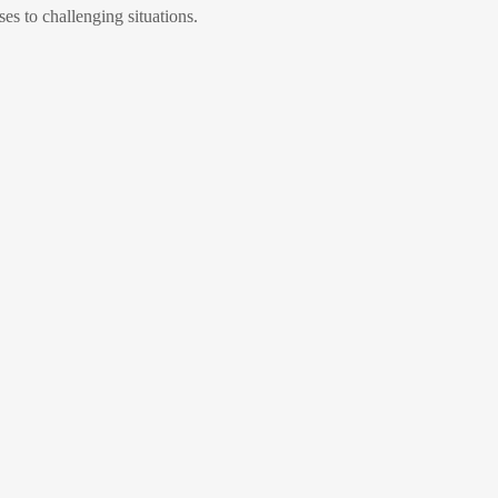
ses to challenging situations.