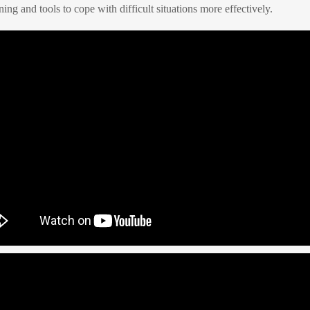
ning and tools to cope with difficult situations more effectively.