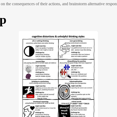
ect on the consequences of their actions, and brainstorm alternative respon
up