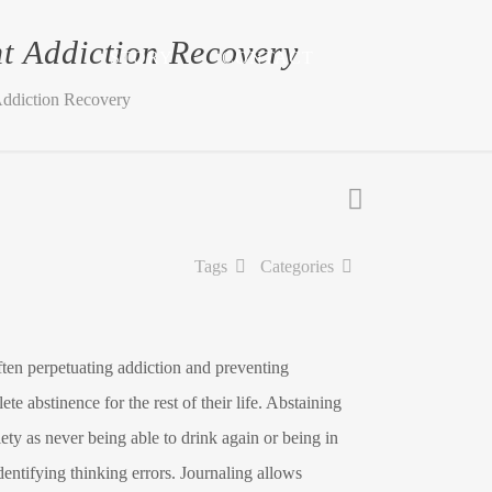
t Addiction Recovery
STORY
CONTACT
Addiction Recovery
Tags
Categories
ften perpetuating addiction and preventing
e abstinence for the rest of their life. Abstaining
ety as never being able to drink again or being in
entifying thinking errors. Journaling allows