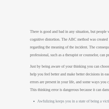
There is good and bad in any situation, but people 
cognitive distortion. The ABC method was created by
regarding the meaning of the incident. The conseque
professional, such as a therapist or counselor, can p
Just by being aware of your thinking you can choose 
help you feel better and make better decisions in e
errors are present in your life, and some ways you ca
This thinking error is dangerous because it can dam
Awfulizing keeps you in a state of being a vic