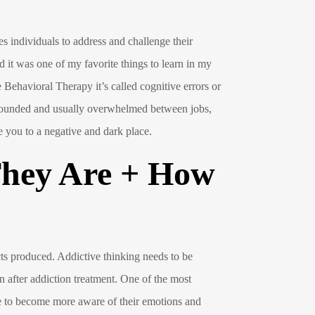
s individuals to address and challenge their
d it was one of my favorite things to learn in my
Behavioral Therapy it’s called cognitive errors or
d wounded and usually overwhelmed between jobs,
ke you to a negative and dark place.
They Are + How
ts produced. Addictive thinking needs to be
en after addiction treatment. One of the most
le to become more aware of their emotions and