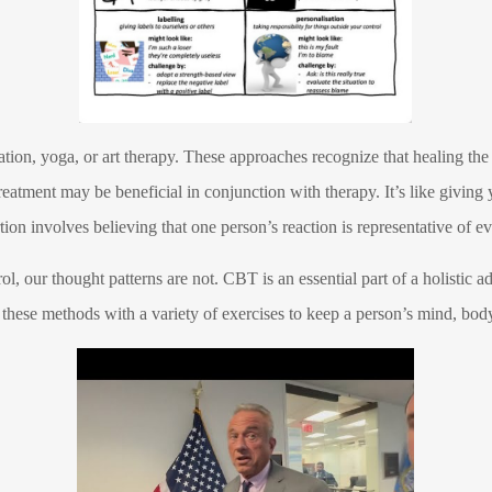
ation, yoga, or art therapy. These approaches recognize that healing the
reatment may be beneficial in conjunction with therapy. It’s like giving 
tion involves believing that one person’s reaction is representative of e
l, our thought patterns are not. CBT is an essential part of a holistic 
hese methods with a variety of exercises to keep a person’s mind, body