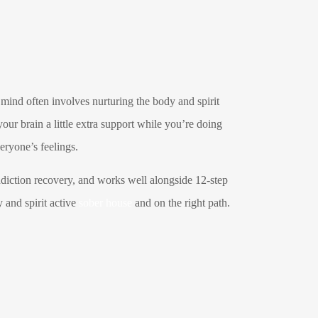
 mind often involves nurturing the body and spirit
your brain a little extra support while you’re doing
veryone’s feelings.
addiction recovery, and works well alongside 12-step
 and spirit active
sober house
and on the right path.